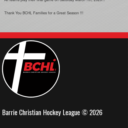
Thank You BCHL Families for a Great Season !!!
Barrie Christian Hockey League © 2026