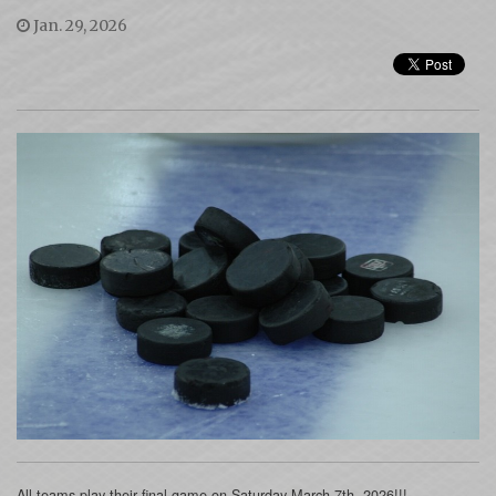
Jan. 29, 2026
All teams play their final game on Saturday March 7th, 2026!!!