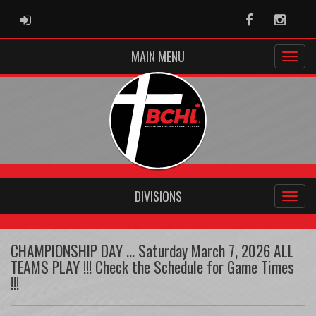
ADMIN LOGIN
Facebook
Instag
MAIN MENU
DIVISIONS
CHAMPIONSHIP DAY ... Saturday March 7, 2026 ALL
TEAMS PLAY !!! Check the Schedule for Game Times
!!!