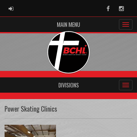
ADMIN LOGIN
Facebook
Instag
MAIN MENU
DIVISIONS
Power Skating Clinics