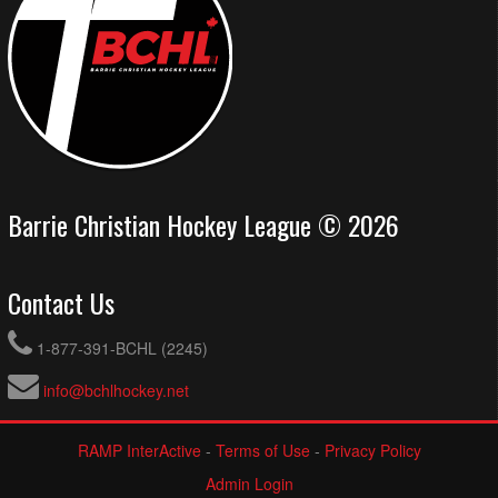
Barrie Christian Hockey League © 2026
Contact Us
1-877-391-BCHL (2245)
info@bchlhockey.net
RAMP InterActive
-
Terms of Use
-
Privacy Policy
Admin Login