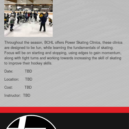
Throughout the season, BCHL offers Power Skating Clinics, these clinics
are designed to be fun, while learning the fundamentals of skating.
Focus will be on starting and stopping, using edges to gain momentum,
along with tight turns and working towards increasing the skill of skating
to improve their hockey skills.
Date: TBD
Location: TBD
Cost: TBD
Instructor: TBD