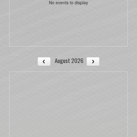
No events to display
August 2026