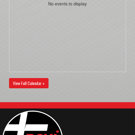
No events to display
View Full Calendar »