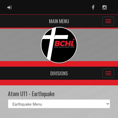
ADMIN LOGIN
Facebook
Instag
MAIN MENU
DIVISIONS
Atom U11 - Earthquake
Select
list(select
one):